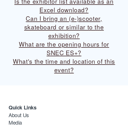
Is the exhibitor list available as an
Excel download?
Can I bring an (e-)scooter,
skateboard or similar to the
exhibition?
What are the opening hours for
SNEC ES+?
What's the time and location of this
event?
Quick Links
About Us
Media