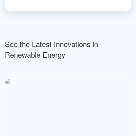
See the Latest Innovations in
Renewable Energy