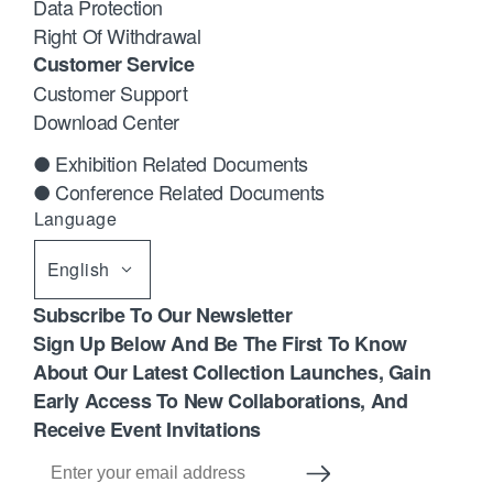
Data Protection
Right Of Withdrawal
Customer Service
Customer Support
Download Center
● Exhibition Related Documents
● Conference Related Documents
Language
English
Subscribe To Our Newsletter
Sign Up Below And Be The First To Know
About Our Latest Collection Launches, Gain
Early Access To New Collaborations, And
Receive Event Invitations