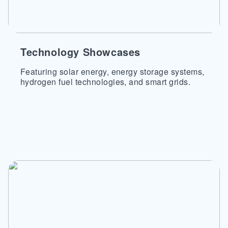
Technology Showcases
Featuring solar energy, energy storage systems,
hydrogen fuel technologies, and smart grids.