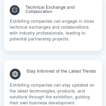
Technical Exchange and
Collaboration
Exhibiting companies can engage in close
technical exchanges and collaborations
with industry professionals, leading to
potential partnership projects.
Stay Informed of the Latest Trends
Exhibiting companies can stay updated on
the latest technologies, products, and
solutions through the exhibition, guiding
their own business development.