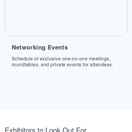
Networking Events
Schedule of exclusive one-on-one meetings,
roundtables, and private events for attendees.
Exhibitors to Look Out For