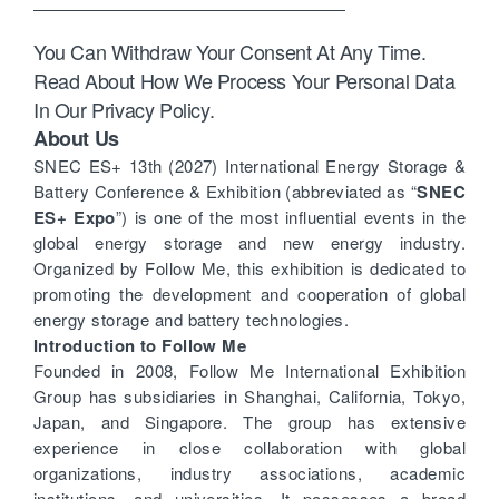
You Can Withdraw Your Consent At Any Time.
Read About How We Process Your Personal Data
In Our Privacy Policy.
About Us
SNEC ES+ 13th (2027) International Energy Storage &
Battery Conference & Exhibition (abbreviated as “
SNEC
ES+ Expo
”) is one of the most influential events in the
global energy storage and new energy industry.
Organized by Follow Me, this exhibition is dedicated to
promoting the development and cooperation of global
energy storage and battery technologies.
Introduction to Follow Me
Founded in 2008, Follow Me International Exhibition
Group has subsidiaries in Shanghai, California, Tokyo,
Japan, and Singapore. The group has extensive
experience in close collaboration with global
organizations, industry associations, academic
institutions, and universities. It possesses a broad