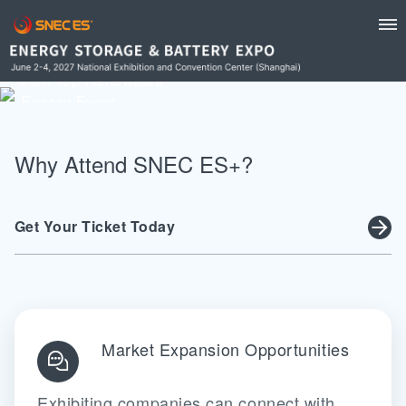
Discover Innovations, Network Leaders, Shape
Energy Future
Join Top Renewable
Energy Event
REGISTER NOW
Why Attend SNEC ES+?
Get Your Ticket Today
Market Expansion Opportunities
Exhibiting companies can connect with