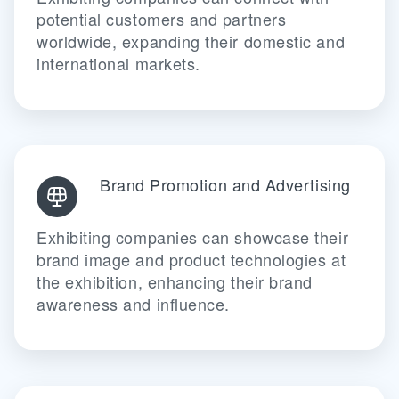
potential customers and partners
worldwide, expanding their domestic and
international markets.
Brand Promotion and Advertising
Exhibiting companies can showcase their
brand image and product technologies at
the exhibition, enhancing their brand
awareness and influence.