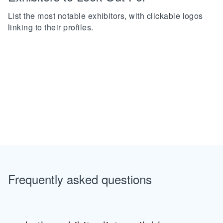
List the most notable exhibitors, with clickable logos
linking to their profiles.
Frequently asked questions