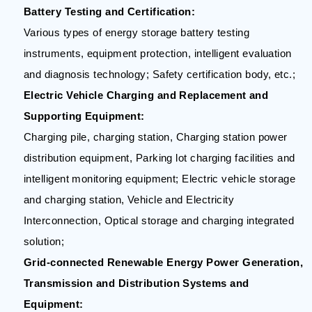
Battery Testing and Certification:
Various types of energy storage battery testing
instruments, equipment protection, intelligent evaluation
and diagnosis technology; Safety certification body, etc.;
Electric Vehicle Charging and Replacement and
Supporting Equipment:
Charging pile, charging station, Charging station power
distribution equipment, Parking lot charging facilities and
intelligent monitoring equipment; Electric vehicle storage
and charging station, Vehicle and Electricity
Interconnection, Optical storage and charging integrated
solution;
Grid-connected Renewable Energy Power Generation,
Transmission and Distribution Systems and
Equipment: