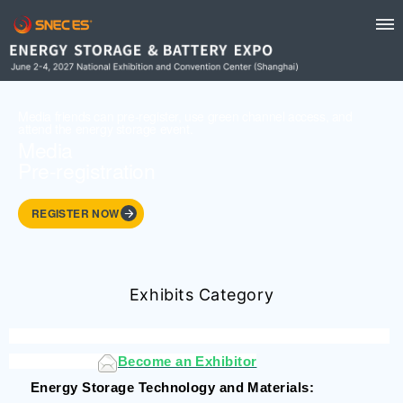
Media friends can pre-register, use green channel access, and
attend the energy storage event.
Media
Pre-registration
REGISTER NOW
Exhibits Category
B
ecome an Exhibitor
Energy Storage Technology and Materials
: