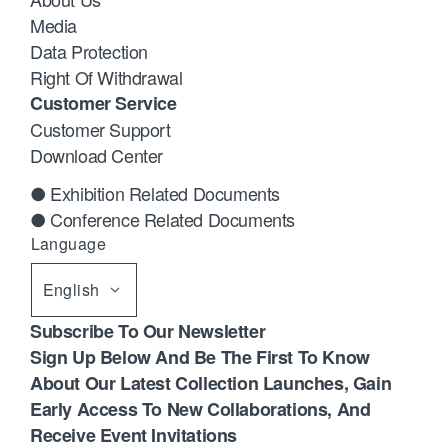
Media
Data Protection
Right Of Withdrawal
Customer Service
Customer Support
Download Center
● Exhibition Related Documents
● Conference Related Documents
Language
English
Subscribe To Our Newsletter
Sign Up Below And Be The First To Know
About Our Latest Collection Launches, Gain
Early Access To New Collaborations, And
Receive Event Invitations