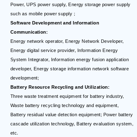
Power, UPS power supply, Energy storage power supply
such as mobile power supply；
Software Development and Information
Communication:
Energy network operator, Energy Network Developer,
Energy digital service provider, Information Energy
System Integrator, Information energy fusion application
developer, Energy storage information network software
development;
Battery Resource Recycling and Utilization:
Three waste treatment equipment for battery industry,
Waste battery recycling technology and equipment,
Battery residual value detection equipment; Power battery
cascade utilization technology, Battery evaluation system,
etc.