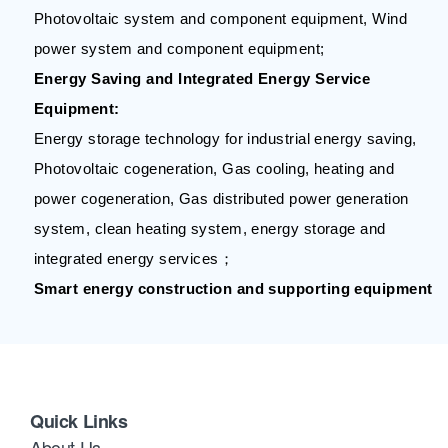
Photovoltaic system and component equipment, Wind
power system and component equipment;
Energy Saving and Integrated Energy Service
Equipment:
Energy storage technology for industrial energy saving,
Photovoltaic cogeneration, Gas cooling, heating and
power cogeneration, Gas distributed power generation
system, clean heating system, energy storage and
integrated energy services；
Smart energy construction and supporting equipment
Quick Links
About Us