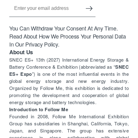
You Can Withdraw Your Consent At Any Time.
Read About How We Process Your Personal Data
In Our Privacy Policy.
About Us
SNEC ES+ 13th (2027) International Energy Storage &
Battery Conference & Exhibition (abbreviated as “
SNEC
ES+ Expo
”) is one of the most influential events in the
global energy storage and new energy industry.
Organized by Follow Me, this exhibition is dedicated to
promoting the development and cooperation of global
energy storage and battery technologies.
Introduction to Follow Me
Founded in 2008, Follow Me International Exhibition
Group has subsidiaries in Shanghai, California, Tokyo,
Japan, and Singapore. The group has extensive
experience in close collaboration with global