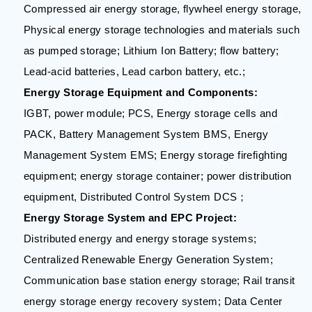
Compressed air energy storage, flywheel energy storage,
Physical energy storage technologies and materials such
as pumped storage; Lithium Ion Battery; flow battery;
Lead-acid batteries, Lead carbon battery, etc.;
Energy Storage Equipment and Components:
IGBT, power module; PCS, Energy storage cells and
PACK, Battery Management System BMS, Energy
Management System EMS; Energy storage firefighting
equipment; energy storage container; power distribution
equipment, Distributed Control System DCS；
Energy Storage System and EPC Project:
Distributed energy and energy storage systems;
Centralized Renewable Energy Generation System;
Communication base station energy storage; Rail transit
energy storage energy recovery system; Data Center